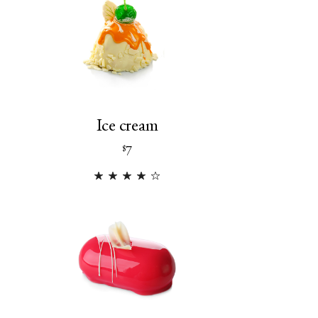
Ice cream
7
$