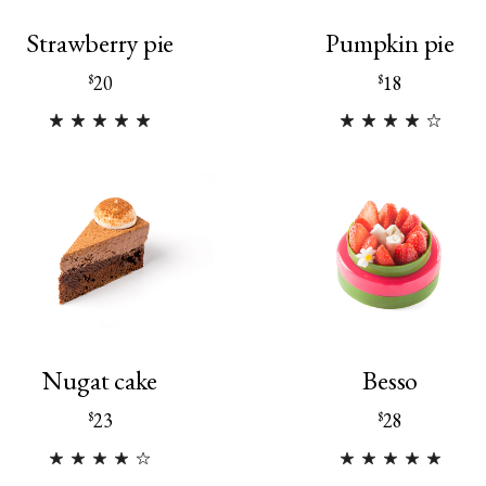
Strawberry pie
Pumpkin pie
20
18
$
$
Nugat cake
Besso
23
28
$
$