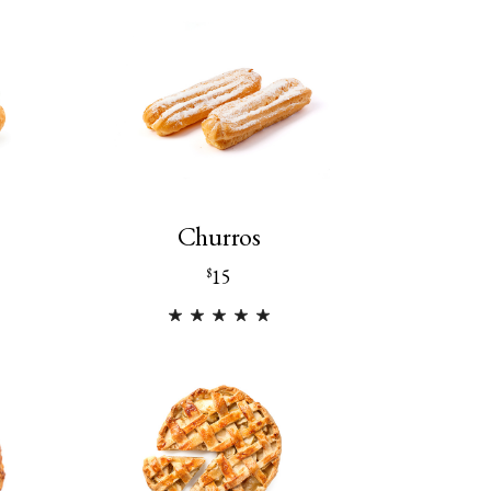
Churros
15
$