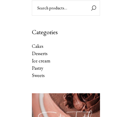
Categories
Cakes
Desserts
Ice cream
Pastry
Sweets