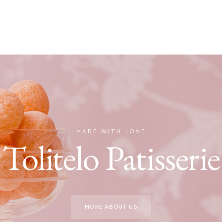
MADE WITH LOVE
Tolitelo Patisserie
MORE ABOUT US