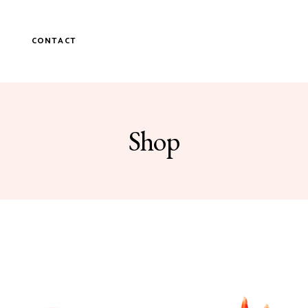
P
CONTACT
Shop