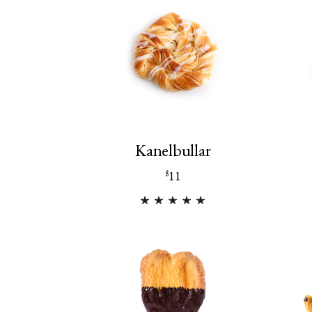
Kanelbullar
11
$