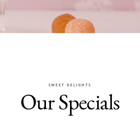
SWEET DELIGHTS
Our Specials