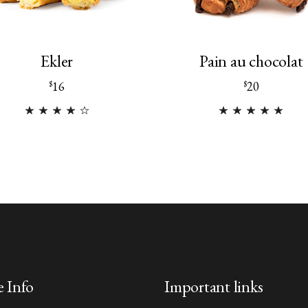
Ekler
Pain au chocolat
16
20
$
$
e Info
Important links