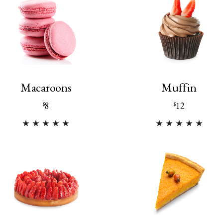
Macaroons
Muffin
8
12
$
$