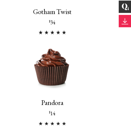
Gotham Twist
34
$
Pandora
14
$