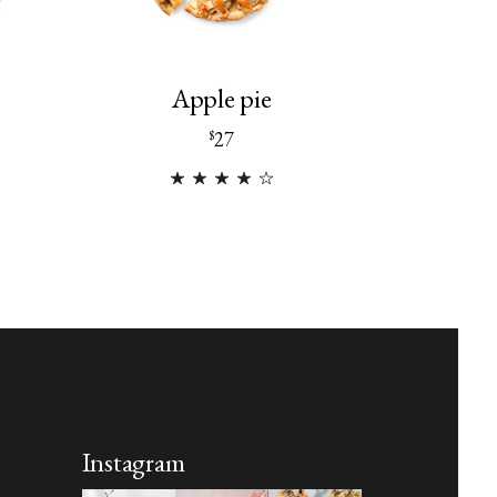
Apple pie
27
$
Instagram