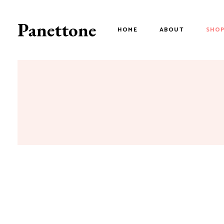
HOME
ABOUT
SHO