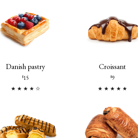
Danish pastry
Croissant
15
9
$
$