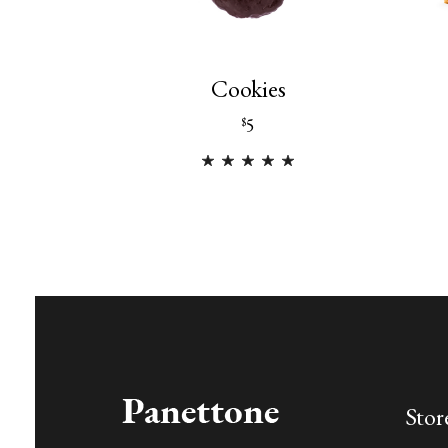
Cookies
5
$
Stor