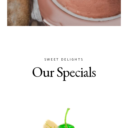
SWEET DELIGHTS
Our Specials