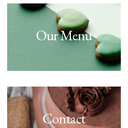
Our Menu
Contact