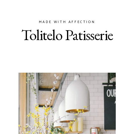
MADE WITH AFFECTION
Tolitelo Patisserie