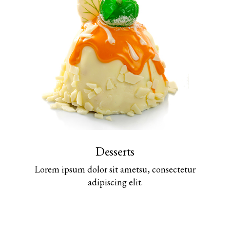
Desserts
Lorem ipsum dolor sit ametsu, consectetur
adipiscing elit.