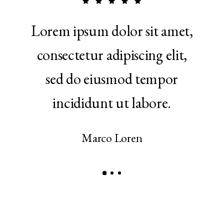
 in
Lorem ipsum dolor sit amet,
Ut 
ptate
consectetur adipiscing elit,
qui
e eu
sed do eiusmod tempor
ul
r.
incididunt ut labore.
a
Marco Loren