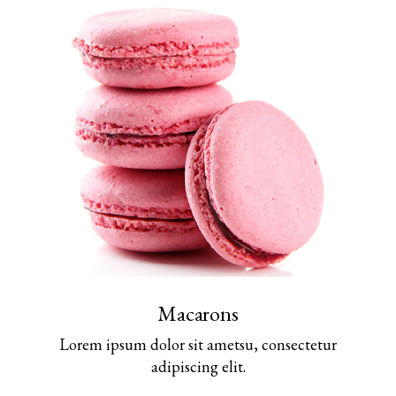
Macarons
Lorem ipsum dolor sit ametsu, consectetur
adipiscing elit.