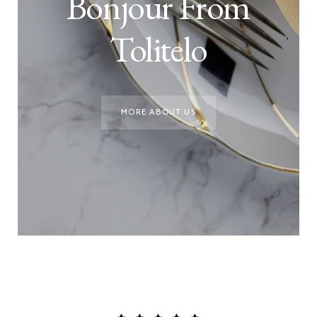
Bonjour From
Tolitelo
MORE ABOUT US