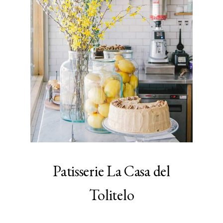
Patisserie La Casa del
Tolitelo