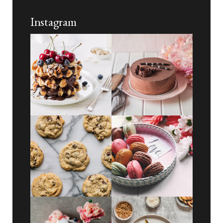
Instagram