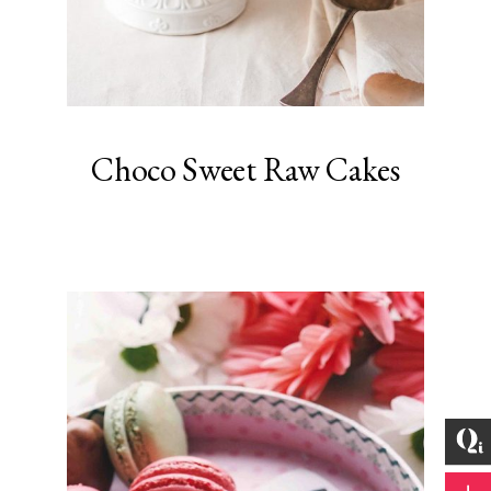
Choco Sweet Raw Cakes