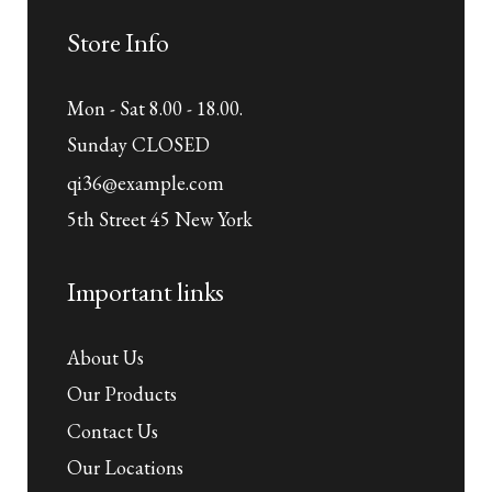
Store Info
Mon - Sat 8.00 - 18.00.
Sunday CLOSED
qi36@example.com
5th Street 45 New York
Important links
About Us
Our Products
Contact Us
Our Locations