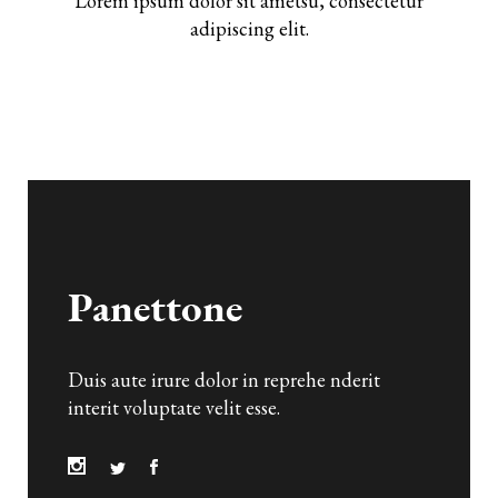
Lorem ipsum dolor sit ametsu, consectetur
adipiscing elit.
Duis aute irure dolor in reprehe nderit
interit voluptate velit esse.