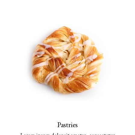
Pastries