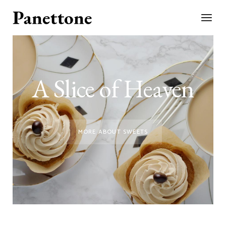
A Slice of Heaven
MORE ABOUT SWEETS