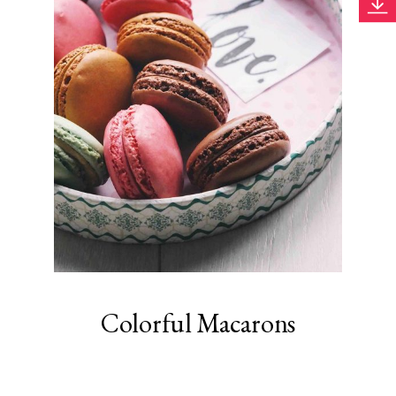
Colorful Macarons