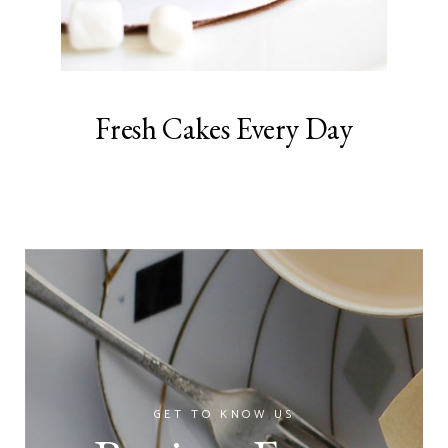
Fresh Cakes Every Day
GET TO KNOW US