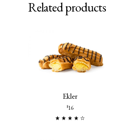
Related products
Ekler
16
$