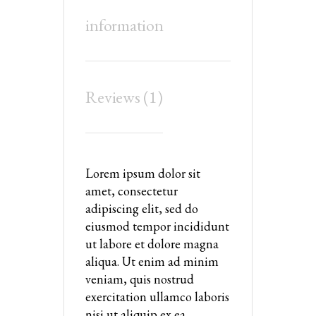
information
Reviews (1)
Lorem ipsum dolor sit
amet, consectetur
adipiscing elit, sed do
eiusmod tempor incididunt
ut labore et dolore magna
aliqua. Ut enim ad minim
veniam, quis nostrud
exercitation ullamco laboris
nisi ut aliquip ex ea