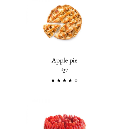
Apple pie
27
$