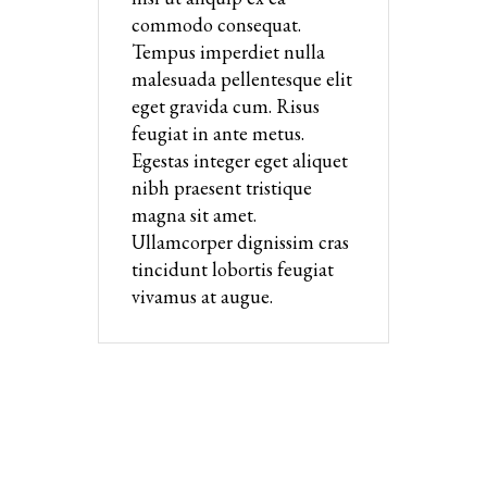
commodo consequat.
Tempus imperdiet nulla
malesuada pellentesque elit
eget gravida cum. Risus
feugiat in ante metus.
Egestas integer eget aliquet
nibh praesent tristique
magna sit amet.
Ullamcorper dignissim cras
tincidunt lobortis feugiat
vivamus at augue.