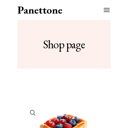
Shop page