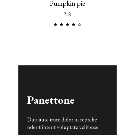
Pumpkin pie
18
$
Duis aute irure dolor in reprehe
nderit interit voluptate velit esse.