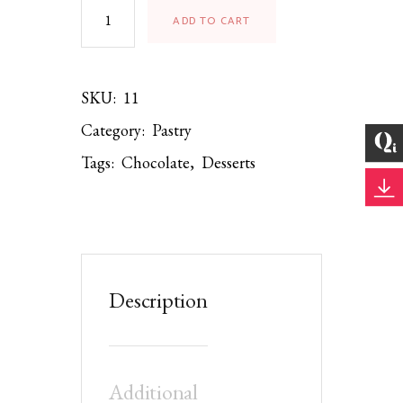
ADD TO CART
SKU:
11
Category:
Pastry
Tags:
Chocolate
,
Desserts
Description
Additional