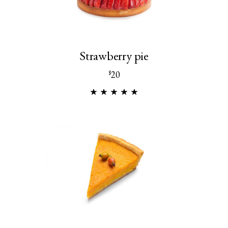
Strawberry pie
20
$