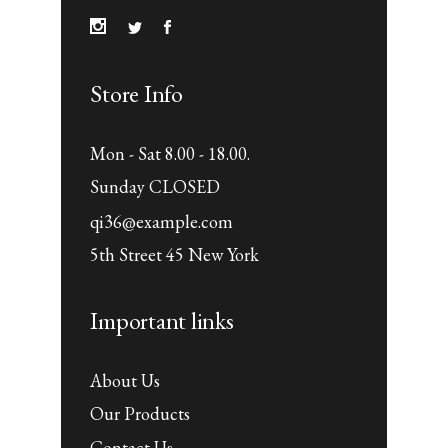
Store Info
Mon - Sat 8.00 - 18.00.
Sunday CLOSED
qi36@example.com
5th Street 45 New York
Important links
About Us
Our Products
Contact Us