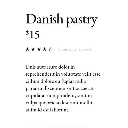
Danish pastry
15
$
(
1
customer review)
Duis aute irure dolor in
reprehenderit in voluptate velit esse
cillum dolore eu fugiat nulla
pariatur. Excepteur sint occaecat
cupidatat non proident, sunt in
culpa qui officia deserunt mollit
anim id est laborum.