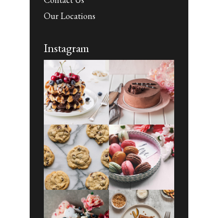
Our Locations
Instagram