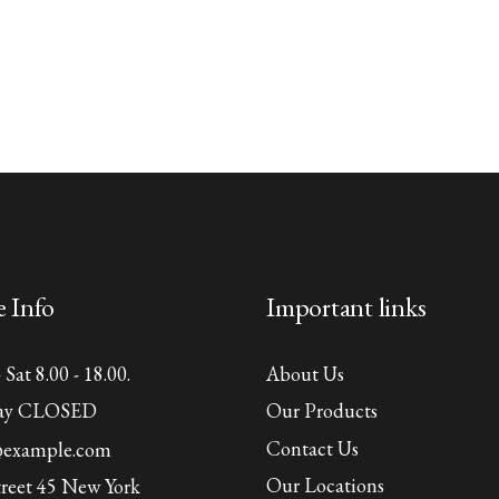
e Info
Important links
Sat 8.00 - 18.00.
About Us
ay CLOSED
Our Products
Contact Us
@example.com
Our Locations
treet 45 New York