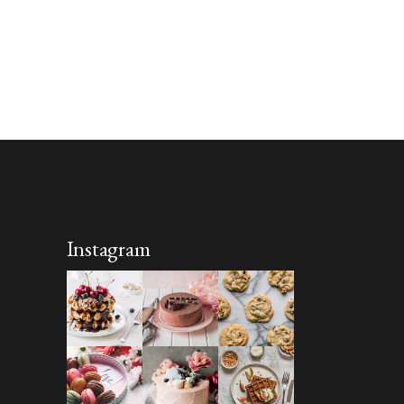
Instagram