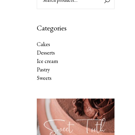
Categories
Cakes
Desserts
Ice cream
Pastry
Sweets