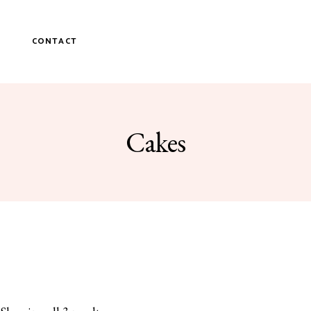
P
CONTACT
Cakes