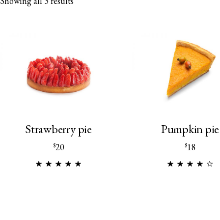
Showing all 3 results
Strawberry pie
Pumpkin pie
20
18
$
$