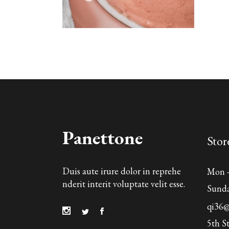
Stor
Duis aute irure dolor in reprehe
Mon - 
nderit interit voluptate velit esse.
Sund
qi36
5th S