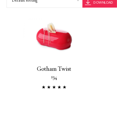
Default sorting
DOWNLOAD
Gotham Twist
34
$