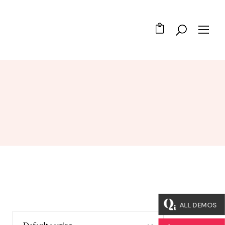
ALL DEMOS