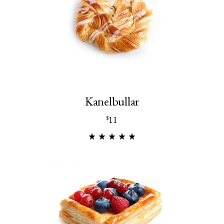
Kanelbullar
11
$