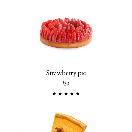
Strawberry pie
20
$