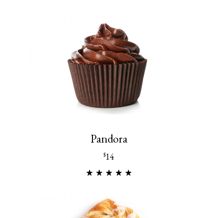
Pandora
14
$