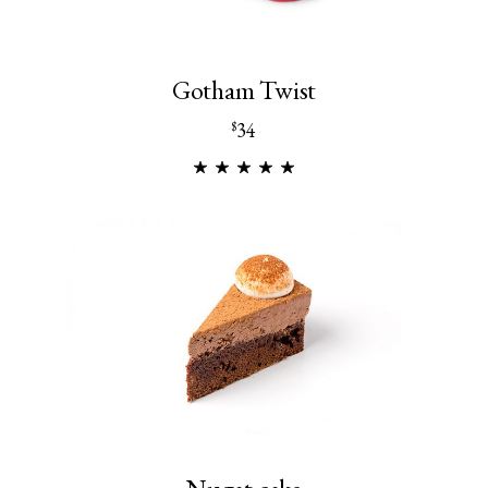
Gotham Twist
34
$