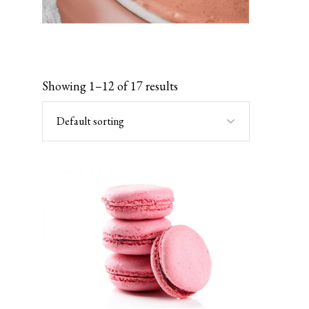
Showing 1–12 of 17 results
Default sorting