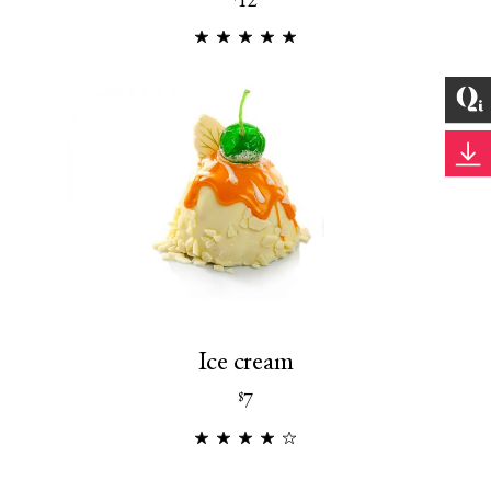
Ice cream
7
$