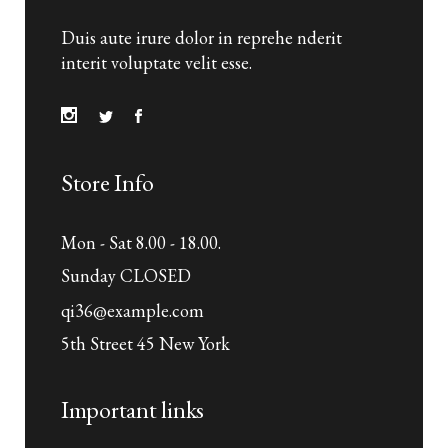
Duis aute irure dolor in reprehe nderit
interit voluptate velit esse.
Store Info
Mon - Sat 8.00 - 18.00.
Sunday CLOSED
qi36@example.com
5th Street 45 New York
Important links