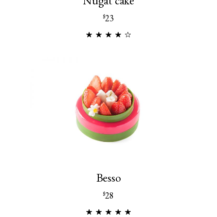
Nugat cake
23
$
Besso
28
$