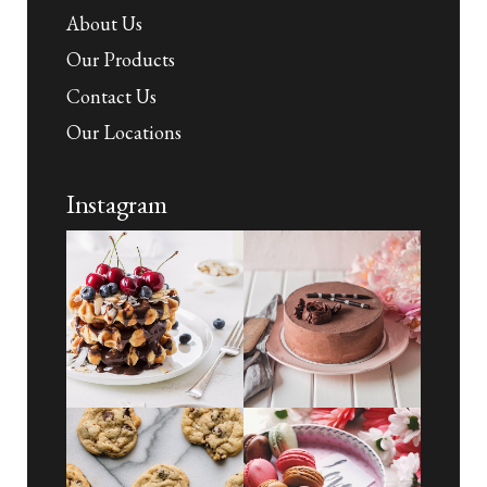
About Us
Our Products
Contact Us
Our Locations
Instagram