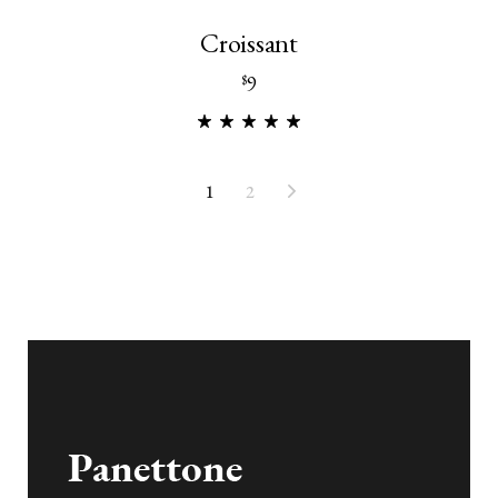
Croissant
9
$
1
2