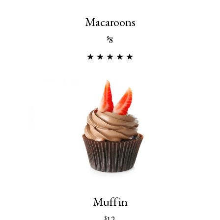
Macaroons
8
$
Muffin
12
$