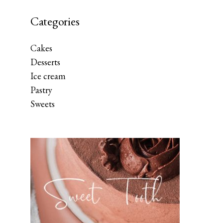
Categories
Cakes
Desserts
Ice cream
Pastry
Sweets