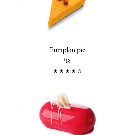
Pumpkin pie
18
$