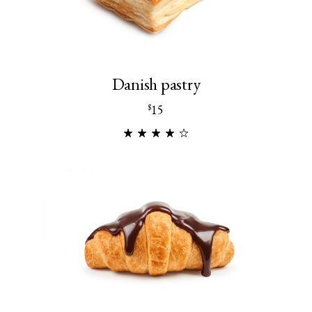
Danish pastry
15
$