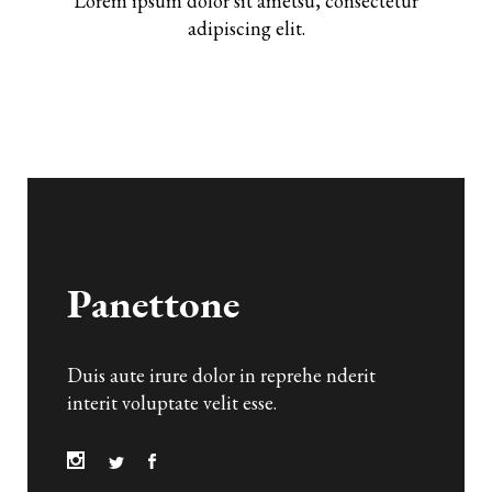
Lorem ipsum dolor sit ametsu, consectetur
adipiscing elit.
Duis aute irure dolor in reprehe nderit
interit voluptate velit esse.