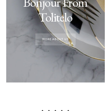
Bonjour From
Tolitelo
MORE ABOUT US