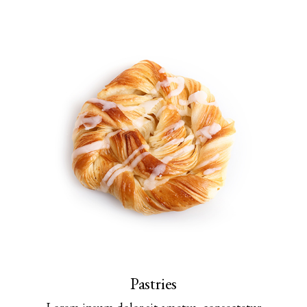
Pastries