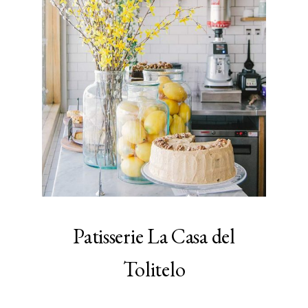
Patisserie La Casa del
Tolitelo