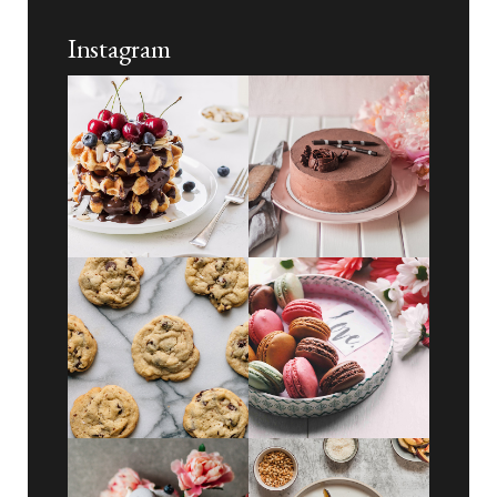
Instagram