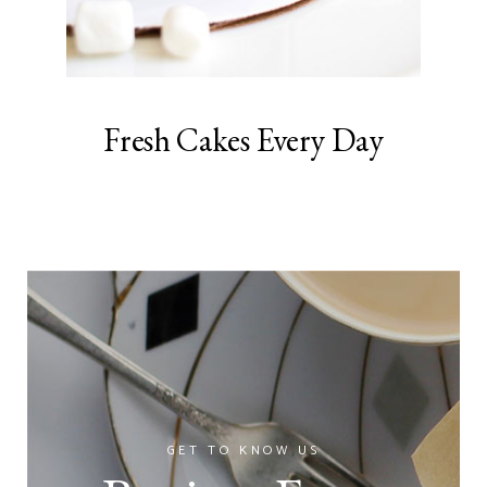
Fresh Cakes Every Day
GET TO KNOW US