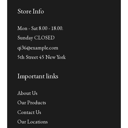
Store Info
Mon - Sat 8.00 - 18.00.
Sunday CLOSED
qi36@example.com
5th Street 45 New York
Important links
About Us
Our Products
Contact Us
Our Locations