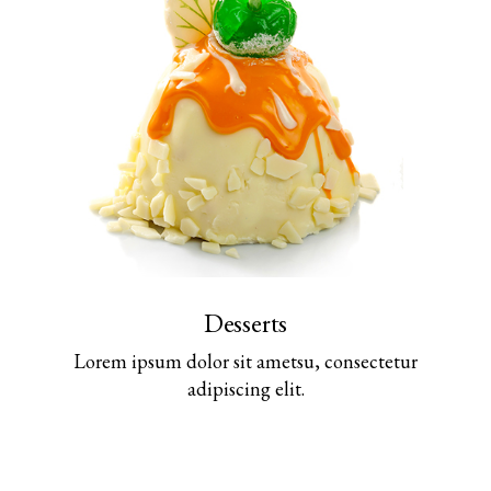
Desserts
Lorem ipsum dolor sit ametsu, consectetur
adipiscing elit.