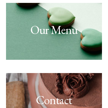
Our Menu
Contact