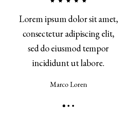
 in
Lorem ipsum dolor sit amet,
Ut 
ptate
consectetur adipiscing elit,
qui
e eu
sed do eiusmod tempor
ul
r.
incididunt ut labore.
a
Marco Loren