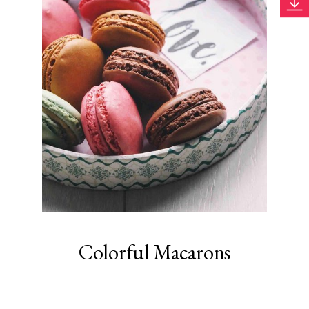
Colorful Macarons