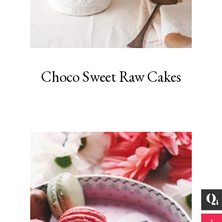
Choco Sweet Raw Cakes