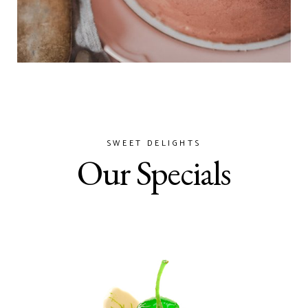
SWEET DELIGHTS
Our Specials