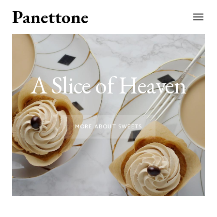
A Slice of Heaven
MORE ABOUT SWEETS