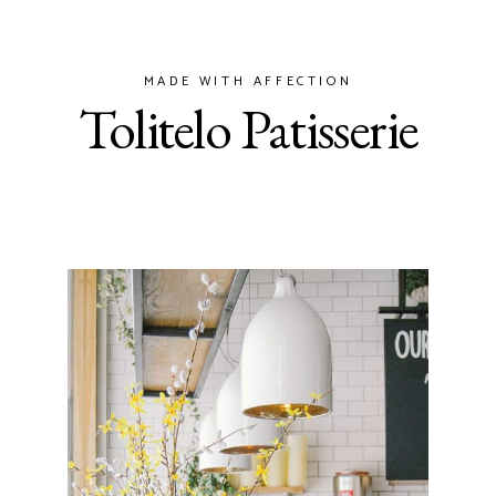
MADE WITH AFFECTION
Tolitelo Patisserie