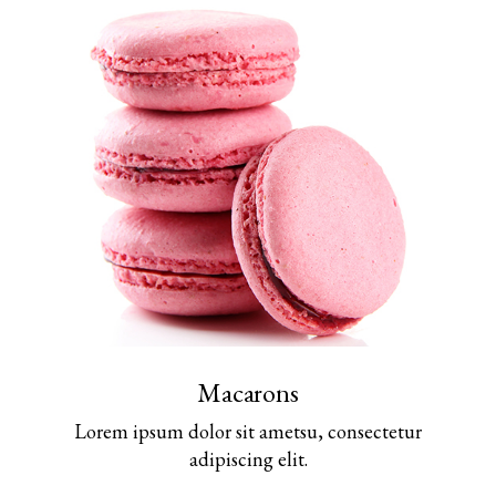
Macarons
Lorem ipsum dolor sit ametsu, consectetur
adipiscing elit.